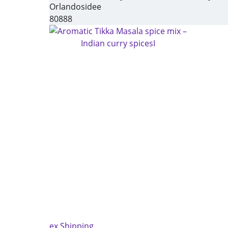
Orlandosidee
80888
ex Shipping