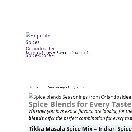
Exquisite Spices ❤ Flavors of star chefs
Home
Seasoning - BBQ Rubs
Spice Blends for Every Taste
Whether you love exotic flavors, are looking for t
blends
offer the perfect combination for every tast
Tikka Masala Spice Mix – Indian Spice