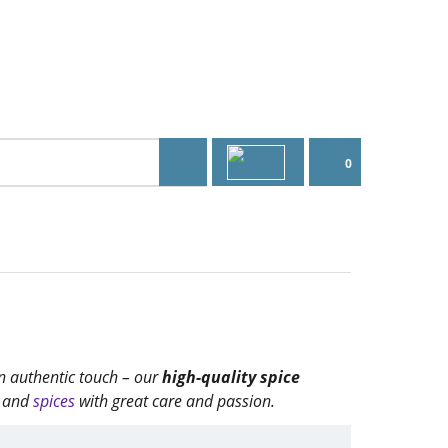
0
an authentic touch – our
high-quality spice
and
spices
with great care and passion.