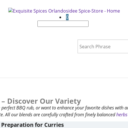
0
 – Discover Our Variety
he perfect BBQ rub, or want to enhance your favorite dishes with 
e. All our blends are carefully crafted from finely balanced
herbs
 Preparation for Curries