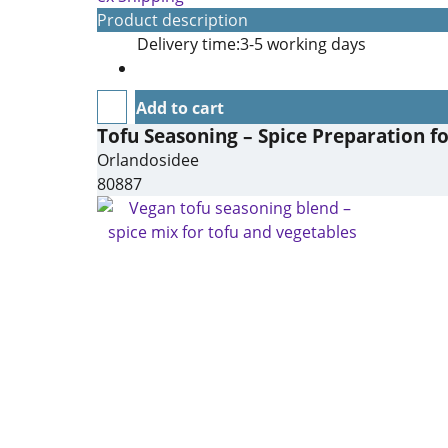
Product description
Delivery time:
3-5 working days
Add to cart
Tofu Seasoning – Spice Preparation f
Orlandosidee
80887