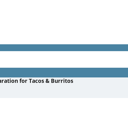
ration for Tacos & Burritos