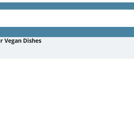
or Vegan Dishes