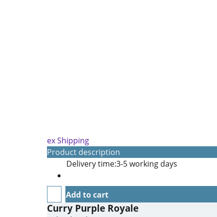
ex Shipping
Product description
Delivery time:
3-5 working days
Add to cart
Curry Purple Royale