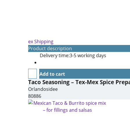
ex Shipping
Product description
Delivery time:
3-5 working days
Add to cart
Taco Seasoning – Tex-Mex Spice Prepa
Orlandosidee
80886