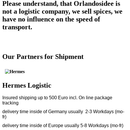
Please understand, that Orlandosidee is
not a logistic company, we sell spices, we
have no influence on the speed of
transport.
Our Partners for Shipment
Hermes Logistic
Insured shipping up to 500 Euro incl. On line package
tracking
delivery time inside of Germany usually 2-3 Workdays (mo-
fr)
delivery time inside of Europe usually 5-8 Workdays (mo-fr)