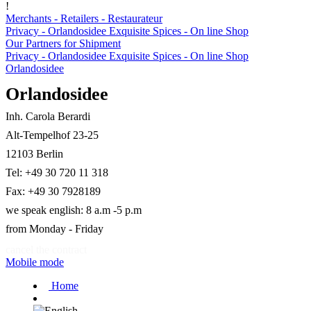
!
Merchants - Retailers - Restaurateur
Privacy - Orlandosidee Exquisite Spices - On line Shop
Our Partners for Shipment
Privacy - Orlandosidee Exquisite Spices - On line Shop
Orlandosidee
Orlandosidee
Inh. Carola Berardi
Alt-Tempelhof 23-25
12103 Berlin
Tel: +49 30 720 11 318
Fax: +49 30 7928189
we speak english: 8 a.m -5 p.m
from Monday - Friday
cancel the contract
Mobile mode
Home