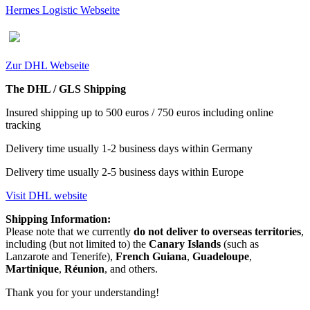
Hermes Logistic Webseite
Zur DHL Webseite
The DHL / GLS Shipping
Insured shipping up to 500 euros / 750 euros including online
tracking
Delivery time usually 1-2 business days within Germany
Delivery time usually 2-5 business days within Europe
Visit DHL website
Shipping Information:
Please note that we currently
do not deliver to overseas territories
,
including (but not limited to) the
Canary Islands
(such as
Lanzarote and Tenerife),
French Guiana
,
Guadeloupe
,
Martinique
,
Réunion
, and others.
Thank you for your understanding!