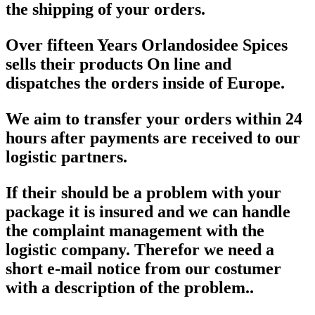
the shipping of your orders.
Over fifteen Years Orlandosidee Spices
sells their products On line and
dispatches the orders inside of Europe.
We aim to transfer your orders within 24
hours after payments are received to our
logistic partners.
If their should be a problem with your
package it is insured and we can handle
the complaint management with the
logistic company. Therefor we need a
short e-mail notice from our costumer
with a description of the problem..