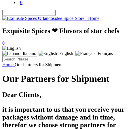
0
Exquisite Spices ❤ Flavors of star chefs
0
Italiano
English
Français
Home
Our Partners for Shipment
Our Partners for Shipment
Dear Clients,
it is important to us that you receive your
packages without damage and in time,
therefor we choose strong partners for