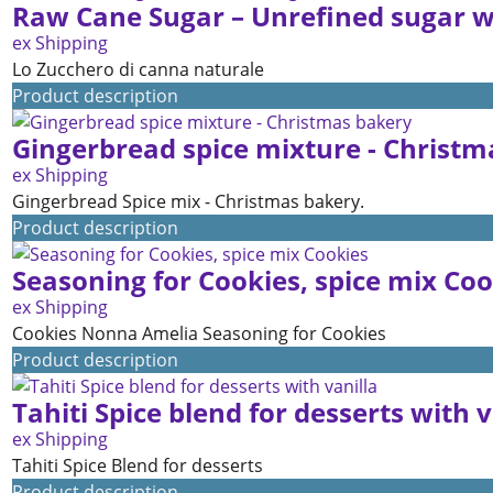
Raw Cane Sugar – Unrefined sugar wi
ex Shipping
Lo Zucchero di canna naturale
Product description
Gingerbread spice mixture - Christm
ex Shipping
Gingerbread Spice mix - Christmas bakery.
Product description
Seasoning for Cookies, spice mix Coo
ex Shipping
Cookies Nonna Amelia Seasoning for Cookies
Product description
Tahiti Spice blend for desserts with v
ex Shipping
Tahiti Spice Blend for desserts
Product description