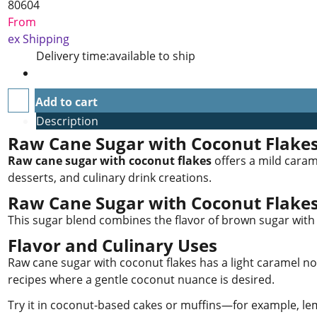
80604
From
ex Shipping
Delivery time:
available to ship
Add to cart
Description
Raw Cane Sugar with Coconut Flake
Raw cane sugar with coconut flakes
offers a mild caram
desserts, and culinary drink creations.
Raw Cane Sugar with Coconut Flake
This sugar blend combines the flavor of brown sugar with 
Flavor and Culinary Uses
Raw cane sugar with coconut flakes has a light caramel note
recipes where a gentle coconut nuance is desired.
Try it in coconut-based cakes or muffins—for example, lem