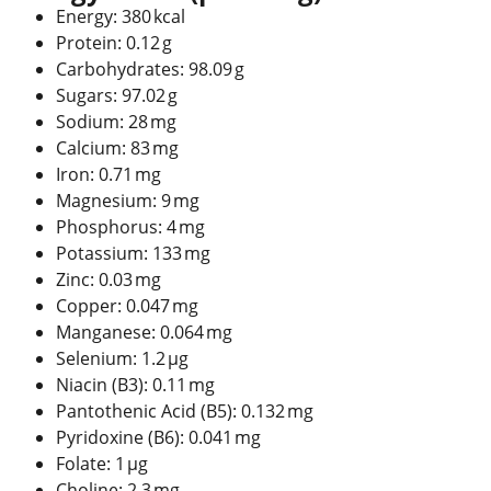
Energy: 380 kcal
Protein: 0.12 g
Carbohydrates: 98.09 g
Sugars: 97.02 g
Sodium: 28 mg
Calcium: 83 mg
Iron: 0.71 mg
Magnesium: 9 mg
Phosphorus: 4 mg
Potassium: 133 mg
Zinc: 0.03 mg
Copper: 0.047 mg
Manganese: 0.064 mg
Selenium: 1.2 µg
Niacin (B3): 0.11 mg
Pantothenic Acid (B5): 0.132 mg
Pyridoxine (B6): 0.041 mg
Folate: 1 µg
Choline: 2.3 mg