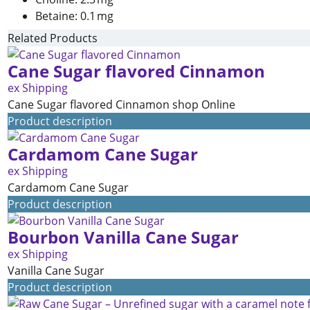
Betaine: 0.1 mg
Related Products
Cane Sugar flavored Cinnamon
ex Shipping
Cane Sugar flavored Cinnamon shop Online
Product description
Cardamom Cane Sugar
ex Shipping
Cardamom Cane Sugar
Product description
Bourbon Vanilla Cane Sugar
ex Shipping
Vanilla Cane Sugar
Product description