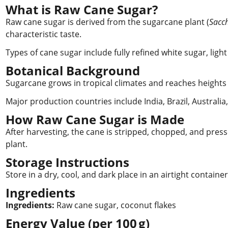
What is Raw Cane Sugar?
Raw cane sugar is derived from the sugarcane plant (
Sacc
characteristic taste.
Types of cane sugar include fully refined white sugar, lig
Botanical Background
Sugarcane grows in tropical climates and reaches heights 
Major production countries include India, Brazil, Australia
How Raw Cane Sugar is Made
After harvesting, the cane is stripped, chopped, and pressed
plant.
Storage Instructions
Store in a dry, cool, and dark place in an airtight containe
Ingredients
Ingredients:
Raw cane sugar, coconut flakes
Energy Value (per 100 g)