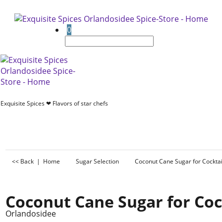
0
Exquisite Spices ❤ Flavors of star chefs
<< Back
|
Home
Sugar Selection
Coconut Cane Sugar for Cocktai
Coconut Cane Sugar for Coc
Orlandosidee