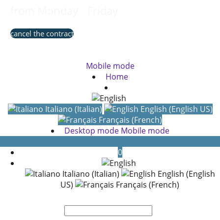
from Monday - Friday
cancel the contract
Mobile mode
Home
Italiano (Italian)
English (English US)
Français (French)
Desktop mode
Mobile mode
0
Italiano (Italian)
English (English
US)
Français (French)