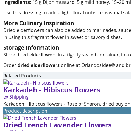
Ingredients:
15 g Dijon mustard, 5 g mild honey, 15–20 ml e
Use this dressing to add a light floral note to seasonal sal
More Culinary Inspiration
Dried elderflowers can also be added to marinades, sauces, 
in using this fragrant flower in sweet or savory dishes.
Storage Information
Store dried elderflowers in a tightly sealed container, in 
Order
dried elderflowers
online at Orlandosidee® and brin
Related Products
Karkadeh - Hibiscus flowers
ex Shipping
Karkadeh, Hibiscus flowers - Rose of Sharon, dried buy on
Product description
Dried French Lavender Flowers