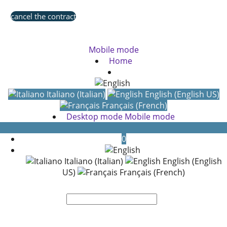
cancel the contract
Mobile mode
Home
Italiano (Italian)
English (English US)
Français (French)
Desktop mode
Mobile mode
0
Italiano (Italian)
English (English
US)
Français (French)