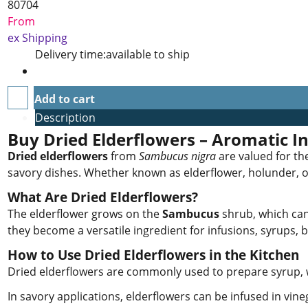
80704
From
ex Shipping
Delivery time:
available to ship
Add to cart
Description
Buy Dried Elderflowers – Aromatic In
Dried elderflowers
from
Sambucus nigra
are valued for the
savory dishes. Whether known as elderflower, holunder, or h
What Are Dried Elderflowers?
The elderflower grows on the
Sambucus
shrub, which can 
they become a versatile ingredient for infusions, syrups,
How to Use Dried Elderflowers in the Kitchen
Dried elderflowers are commonly used to prepare syrup, whi
In savory applications, elderflowers can be infused in vine