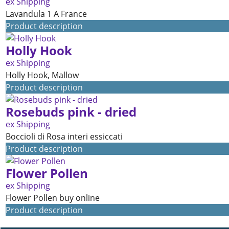
ex Shipping
Lavandula 1 A France
Product description
Holly Hook
ex Shipping
Holly Hook, Mallow
Product description
Rosebuds pink - dried
ex Shipping
Boccioli di Rosa interi essiccati
Product description
Flower Pollen
ex Shipping
Flower Pollen buy online
Product description