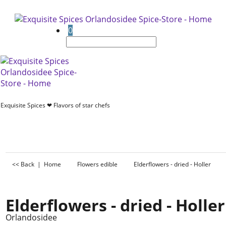
0
Exquisite Spices ❤ Flavors of star chefs
<< Back
|
Home
Flowers edible
Elderflowers - dried - Holler
Elderflowers - dried - Holler
Orlandosidee