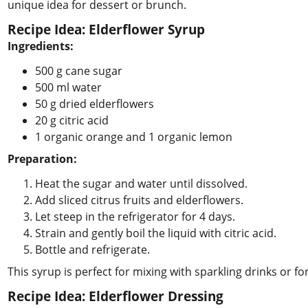
unique idea for dessert or brunch.
Recipe Idea: Elderflower Syrup
Ingredients:
500 g cane sugar
500 ml water
50 g dried elderflowers
20 g citric acid
1 organic orange and 1 organic lemon
Preparation:
Heat the sugar and water until dissolved.
Add sliced citrus fruits and elderflowers.
Let steep in the refrigerator for 4 days.
Strain and gently boil the liquid with citric acid.
Bottle and refrigerate.
This syrup is perfect for mixing with sparkling drinks or fo
Recipe Idea: Elderflower Dressing