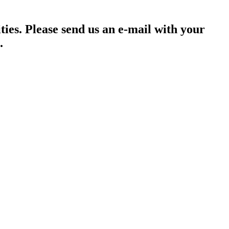
ties. Please send us an e-mail with your
.