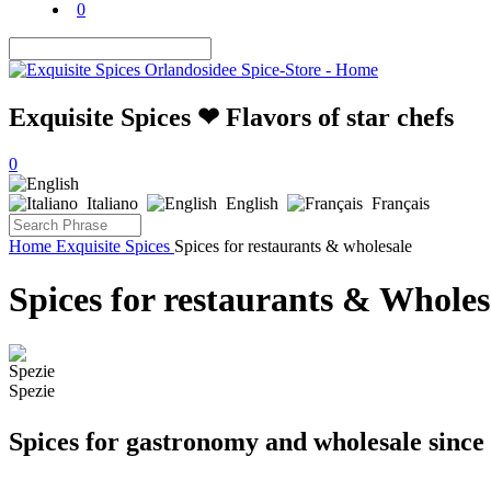
0
Exquisite Spices ❤ Flavors of star chefs
0
Italiano
English
Français
Home
Exquisite Spices
Spices for restaurants & wholesale
Spices for restaurants & Wholes
Spezie
Spices for gastronomy and wholesale since