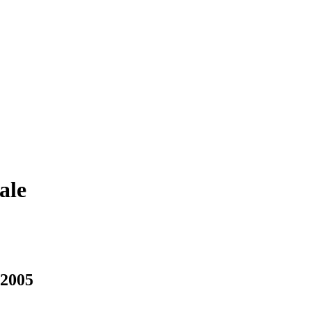
ale
 2005