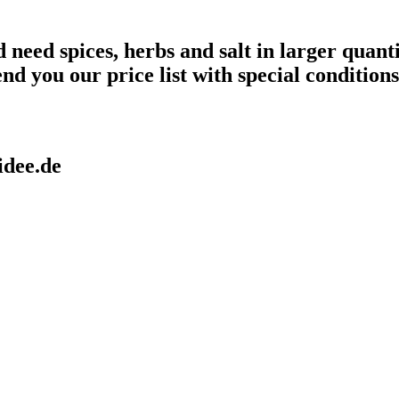
need spices, herbs and salt in larger quanti
end you our price list with special conditions
idee.de