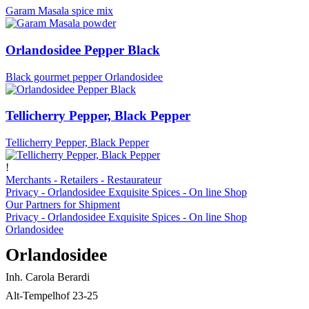
Garam Masala spice mix
Orlandosidee Pepper Black
Black gourmet pepper Orlandosidee
Tellicherry Pepper, Black Pepper
Tellicherry Pepper, Black Pepper
!
Merchants - Retailers - Restaurateur
Privacy - Orlandosidee Exquisite Spices - On line Shop
Our Partners for Shipment
Privacy - Orlandosidee Exquisite Spices - On line Shop
Orlandosidee
Orlandosidee
Inh. Carola Berardi
Alt-Tempelhof 23-25