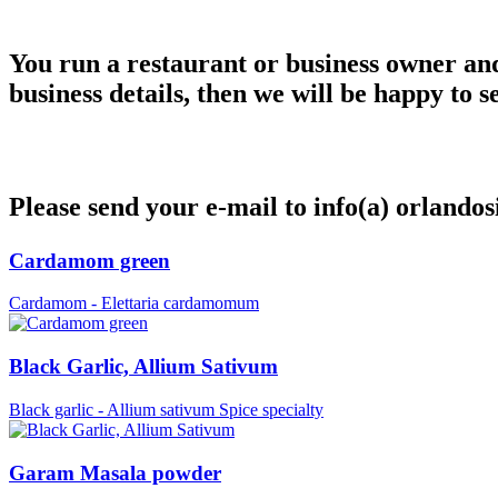
You run a restaurant or business owner and 
business details, then we will be happy to s
Please send your e-mail to info(a) orlandos
Cardamom green
Cardamom - Elettaria cardamomum
Black Garlic, Allium Sativum
Black garlic - Allium sativum Spice specialty
Garam Masala powder