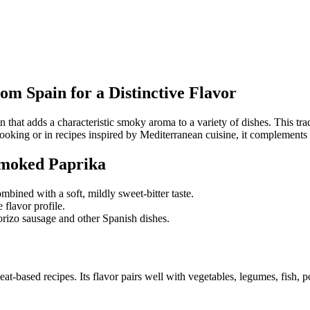
m Spain for a Distinctive Flavor
that adds a characteristic smoky aroma to a variety of dishes. This trad
cooking or in recipes inspired by Mediterranean cuisine, it complements
Smoked Paprika
bined with a soft, mildly sweet-bitter taste.
 flavor profile.
orizo sausage and other Spanish dishes.
-based recipes. Its flavor pairs well with vegetables, legumes, fish, pou