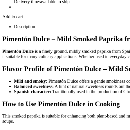
Delivery time:
available to ship
Add to cart
Description
Pimentón Dulce – Mild Smoked Paprika fro
Pimentón Dulce
is a finely ground, mildly smoked paprika from Spain 
it suitable for many culinary applications. Whether used in everyday 
Flavor Profile of Pimentón Dulce – Mild 
Mild and smoky:
Pimentón Dulce offers a gentle smokiness com
Balanced sweetness:
A hint of natural sweetness rounds out the
Spanish character:
Traditionally used in the production of Ch
How to Use Pimentón Dulce in Cooking
This smoked paprika is suitable for enhancing both plant-based and meat
soups.