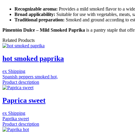
Recognizable aroma:
Provides a mild smoked flavor to a wide 
Broad applicability:
Suitable for use with vegetables, meats, s
Traditional preparation:
Smoked and ground according to est
Pimentón Dulce – Mild Smoked Paprika
is a pantry staple that off
Related Products
hot smoked paprika
ex Shipping
Spanish peppers smoked hot,
Product description
Paprica sweet
ex Shipping
Paprika sweet
Product description