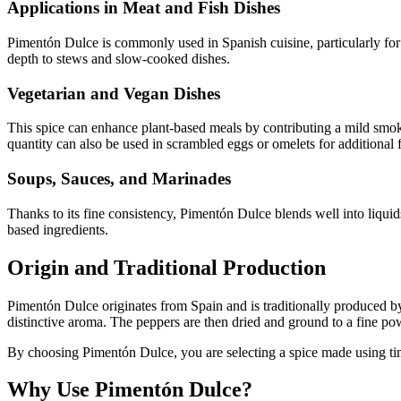
Applications in Meat and Fish Dishes
Pimentón Dulce is commonly used in Spanish cuisine, particularly for 
depth to stews and slow-cooked dishes.
Vegetarian and Vegan Dishes
This spice can enhance plant-based meals by contributing a mild smoky 
quantity can also be used in scrambled eggs or omelets for additional f
Soups, Sauces, and Marinades
Thanks to its fine consistency, Pimentón Dulce blends well into liquid
based ingredients.
Origin and Traditional Production
Pimentón Dulce originates from Spain and is traditionally produced by
distinctive aroma. The peppers are then dried and ground to a fine po
By choosing Pimentón Dulce, you are selecting a spice made using time-
Why Use Pimentón Dulce?