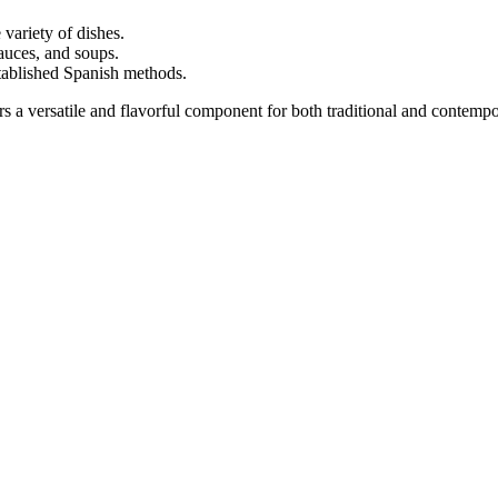
variety of dishes.
auces, and soups.
ablished Spanish methods.
ers a versatile and flavorful component for both traditional and contempo