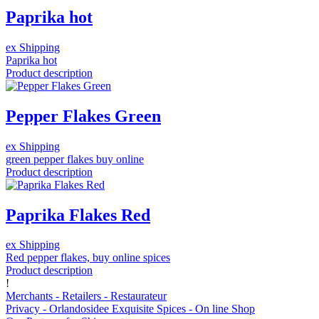
Paprika hot
ex Shipping
Paprika hot
Product description
Pepper Flakes Green
ex Shipping
green pepper flakes buy online
Product description
Paprika Flakes Red
ex Shipping
Red pepper flakes, buy online spices
Product description
!
Merchants - Retailers - Restaurateur
Privacy - Orlandosidee Exquisite Spices - On line Shop