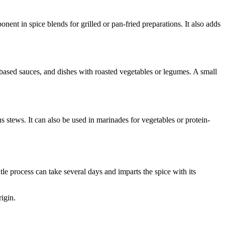
nt in spice blends for grilled or pan-fried preparations. It also adds
o-based sauces, and dishes with roasted vegetables or legumes. A small
 stews. It can also be used in marinades for vegetables or protein-
e process can take several days and imparts the spice with its
igin.