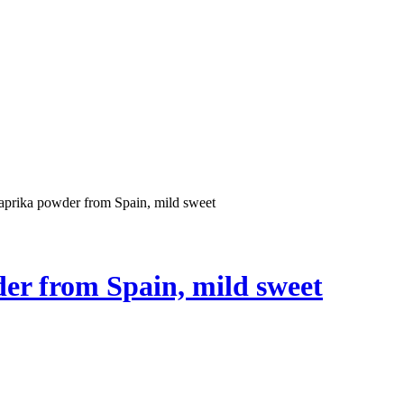
prika powder from Spain, mild sweet
r from Spain, mild sweet