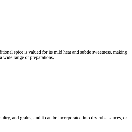
itional spice is valued for its mild heat and subtle sweetness, making
 a wide range of preparations.
ltry, and grains, and it can be incorporated into dry rubs, sauces, or