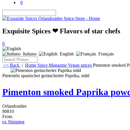
0
Exquisite Spices ❤ Flavors of star chefs
0
Italiano
English
Français
<< Back
|
Home
Spice Magazine
Vegan spices
Pimenton smoked Pa
Pimentón spanischer geräucherter Paprika, mild
Pimenton smoked Paprika powde
Orlandosidee
80810
From
ex Shipping