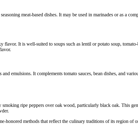
seasoning meat-based dishes. It may be used in marinades or as a compone
flavor. It is well-suited to soups such as lentil or potato soup, tomat
lavor.
s and emulsions. It complements tomato sauces, bean dishes, and various
 smoking ripe peppers over oak wood, particularly black oak. This gentl
wder.
honored methods that reflect the culinary traditions of its region of or