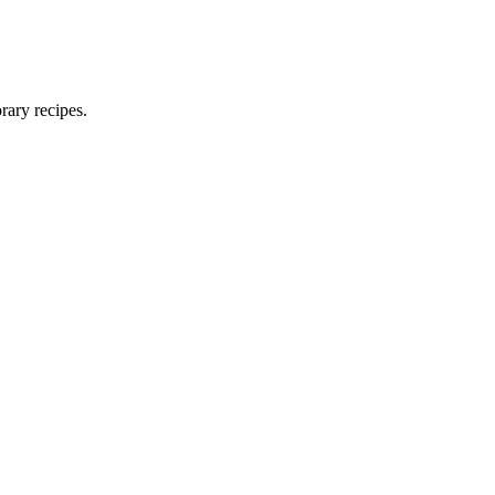
rary recipes.